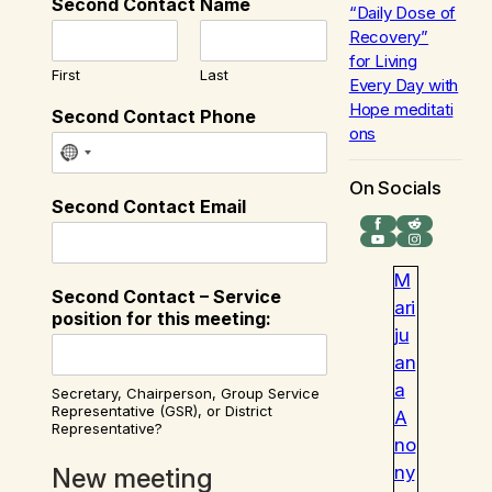
Second Contact Name
“Daily Dose of
Recovery”
for
Living
First
Last
Every Day with
Hope
meditati
Second Contact Phone
ons
On Socials
Second Contact Email
Facebook
Reddit
YouTube
Instagram
M
Second Contact – Service
ari
position for this meeting:
ju
an
a
Secretary, Chairperson, Group Service
Representative (GSR), or District
A
Representative?
no
ny
New meeting