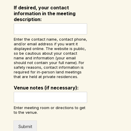
If desired, your contact
information in the meeting
description:
Enter the contact name, contact phone,
and/or email address if you want it
displayed online. The website is public,
so be cautious about your contact
name and information (your email
should not contain your full name). For
safety reasons, contact information is
required for in-person land meetings
that are held at private residences.
Venue notes (if necessary):
Enter meeting room or directions to get
to the venue.
Submit