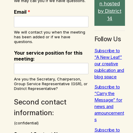
We may call you if we have questions.
n hosted
by District
Email
*
14
We will contact you when the meeting
has been added or if we have
Follow Us
questions.
Subscribe to
Your service position for this
“A New Leaf”
meeting:
our creative
publication and
blog space
Are you the Secretary, Chairperson,
Group Service Representative (GSR), or
Subscribe to
District Representative?
“Carry the
Message” for
Second contact
news and
information:
announcement
s
(confidential)
Subscribe to