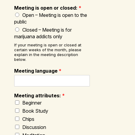
Meeting is open or closed:
*
Open – Meeting is open to the
public
Closed – Meeting is for
marijuana addicts only
If your meeting is open or closed at
certain weeks of the month, please
explain in the meeting description
below.
Meeting language
*
Meeting attributes:
*
Beginner
Book Study
Chips
Discussion