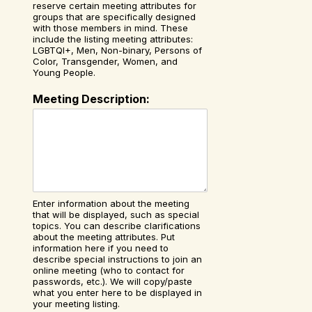
reserve certain meeting attributes for
groups that are specifically designed
with those members in mind. These
include the listing meeting attributes:
LGBTQI+, Men, Non-binary, Persons of
Color, Transgender, Women, and
Young People.
Meeting Description:
Enter information about the meeting
that will be displayed, such as special
topics. You can describe clarifications
about the meeting attributes. Put
information here if you need to
describe special instructions to join an
online meeting (who to contact for
passwords, etc.). We will copy/paste
what you enter here to be displayed in
your meeting listing.