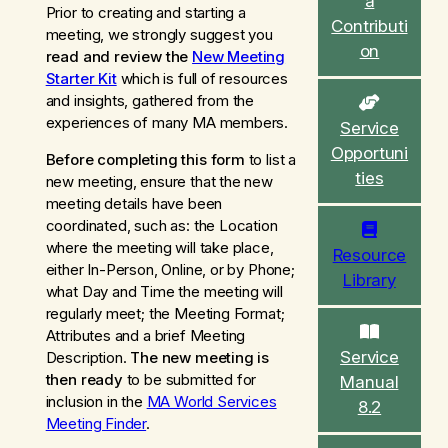
a
c
Prior to creating and starting a
Contributi
h
meeting, we strongly suggest you
on
read and review the
New Meeting
Starter Kit
which is full of resources
and insights, gathered from the
experiences of many MA members.
Service
Opportuni
Before completing this form
to list a
ties
new meeting, ensure that the new
meeting details have been
coordinated, such as:
the Location
where the meeting will take place,
Resource
either In-Person, Online, or by Phone;
Library
what Day and Time the meeting will
regularly meet; the Meeting Format;
Attributes and a brief Meeting
Service
Description.
The new meeting is
then ready
to be submitted for
Manual
inclusion in the
MA World Services
8.2
Meeting Finder
.