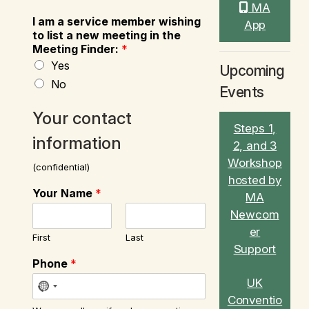
MA
I am a service member wishing
App
to list a new meeting in the
Meeting Finder:
*
Yes
Upcoming
No
Events
Your contact
Steps 1,
information
2, and 3
Workshop
(confidential)
hosted by
Your Name
*
MA
Newcom
er
First
Last
Support
Phone
*
UK
Conventio