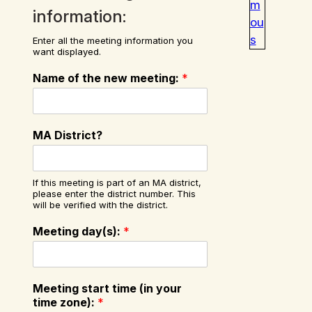
m
information:
ou
s
Enter all the meeting information you
want displayed.
Name of the new meeting:
*
MA District?
If this meeting is part of an MA district,
please enter the district number. This
will be verified with the district.
Meeting day(s):
*
Meeting start time (in your
time zone):
*