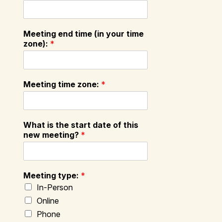
Meeting end time (in your time
zone):
*
Meeting time zone:
*
What is the start date of this
new meeting?
*
Meeting type:
*
In-Person
Online
Phone