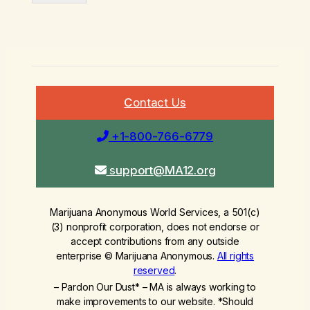
C
ontact Us
+1-800-766-6779
s
upport@MA12.org
Marijuana Anonymous World Services, a 501(c)
(3) nonprofit corporation, does not endorse or
accept contributions from any outside
enterprise © Marijuana Anonymous.
All rights
reserved
.
– Pardon Our Dust* – MA is always working to
make improvements to our website. *Should