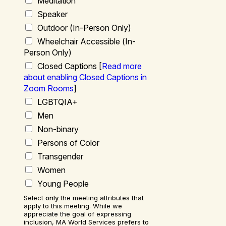
Meditation
Speaker
Outdoor (
In-Person Only
)
Wheelchair Accessible (
In-
Person Only
)
Closed Captions [
Read more
about enabling Closed Captions in
Zoom Rooms
]
LGBTQIA+
Men
Non-binary
Persons of Color
Transgender
Women
Young People
Select
only
the meeting attributes that
apply to this meeting. While we
appreciate the goal of expressing
inclusion, MA World Services prefers to