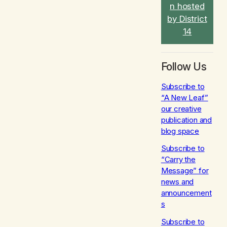
n hosted
by District
14
Follow Us
Subscribe to
“A New Leaf”
our creative
publication and
blog space
Subscribe to
“Carry the
Message” for
news and
announcement
s
Subscribe to