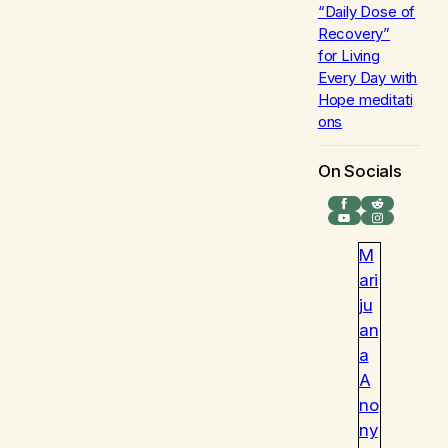
“Daily Dose of
Recovery”
for
Living
Every Day with
Hope
meditati
ons
On Socials
Facebook
Reddit
YouTube
Instagram
M
ari
ju
an
a
A
no
ny