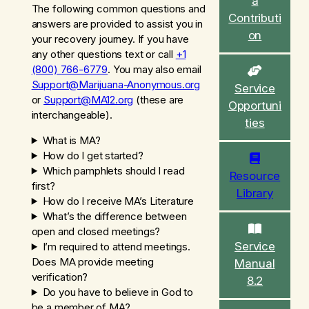
a
c
The following common questions and
Contributi
h
answers are provided to assist you in
on
your recovery journey. If you have
any other questions text or call
+1
(800) 766-6779
. You may also email
Support@Marijuana-Anonymous.org
Service
or
Support@MA12.org
(
these are
Opportuni
interchangeable
).
ties
What is MA?
How do I get started?
Which pamphlets should I read
Resource
first?
Library
How do I receive MA’s Literature
What’s the difference between
open and closed meetings?
Service
I’m required to attend meetings.
Does MA provide meeting
Manual
verification?
8.2
Do you have to believe in God to
be a member of MA?