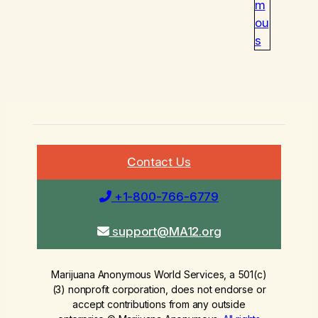
m
ou
s
C
ontact Us
+1-800-766-6779
s
upport@MA12.org
Marijuana Anonymous World Services, a 501(c)
(3) nonprofit corporation, does not endorse or
accept contributions from any outside