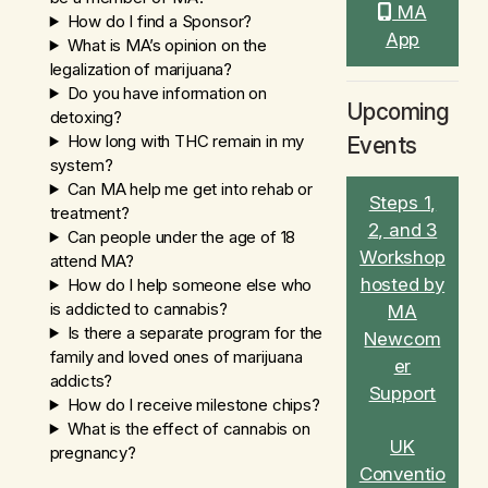
MA
How do I find a Sponsor?
App
What is MA’s opinion on the
legalization of marijuana?
Do you have information on
Upcoming
detoxing?
How long with THC remain in my
Events
system?
Can MA help me get into rehab or
Steps 1,
treatment?
2, and 3
Can people under the age of 18
Workshop
attend MA?
hosted by
How do I help someone else who
is addicted to cannabis?
MA
Is there a separate program for the
Newcom
family and loved ones of marijuana
er
addicts?
Support
How do I receive milestone chips?
What is the effect of cannabis on
UK
pregnancy?
Conventio