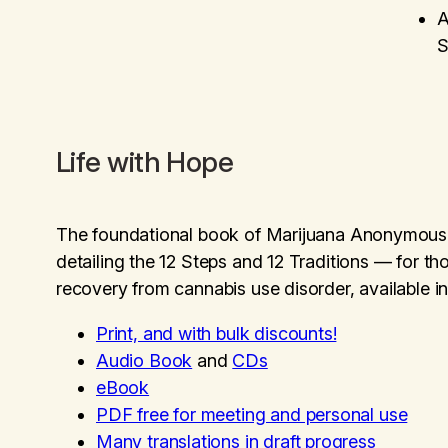
A
S
Life with Hope
The foundational book of Marijuana Anonymou
detailing the 12 Steps and 12 Traditions — for t
recovery from cannabis use disorder, available in
Print, and with bulk discounts!
Audio Book
and
CDs
eBook
PDF free for meeting and personal use
Many translations in draft progress