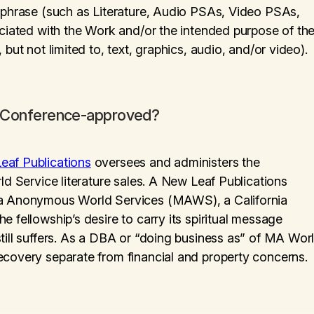
n phrase (such as Literature, Audio PSAs, Video PSAs,
ociated with the Work and/or the intended purpose of th
but not limited to, text, graphics, audio, and/or video).
is Conference-approved?
eaf Publications
oversees and administers the
ld Service literature sales. A New Leaf Publications
ana Anonymous World Services (MAWS), a California
 fellowship’s desire to carry its spiritual message
till suffers. As a DBA or “doing business as” of MA Wor
ecovery separate from financial and property concerns.