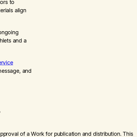
ors to
erials align
ongoing
hlets and a
rvice
 message, and
?
approval of a Work for publication and distribution. This