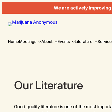
We are actively improving 
Home
Meetings
About
Events
Literature
Service
Our Literature
Good quality literature is one of the most importa