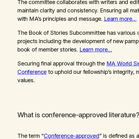
The committee collaborates with writers and edit
maintain clarity and consistency. Ensuring all mat
with MA’s principles and message.
Learn more…
The Book of Stories Subcommittee has various 
projects including the development of new pamp
book of member stories.
Learn more…
Securing final approval through the
MA World Se
Conference
to uphold our fellowship’s integrity,
values.
What is conference-approved literature
The term “
Conference-approved
” is defined as 