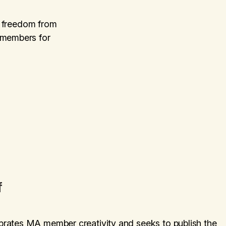
or freedom from
 members for
f
brates MA member creativity and seeks to publish the