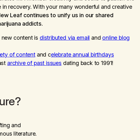
in recovery. With your many wonderful and creative
New Leaf
continues to unify us in our shared
arijuana addicts
.
 new content is
distributed via email
and
online blog
iety of content
and c
elebrate annual birthdays
ast
archive of past issues
dating back to 1991!
ture?
fting and
us literature.