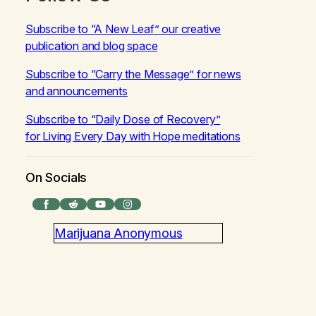
Subscribe to “A New Leaf” our creative
publication and blog space
Subscribe to “Carry the Message” for news
and announcements
Subscribe to “Daily Dose of Recovery”
for
Living Every Day with Hope
meditations
On Socials
Facebook
Reddit
YouTube
Instagram
Marijuana Anonymous