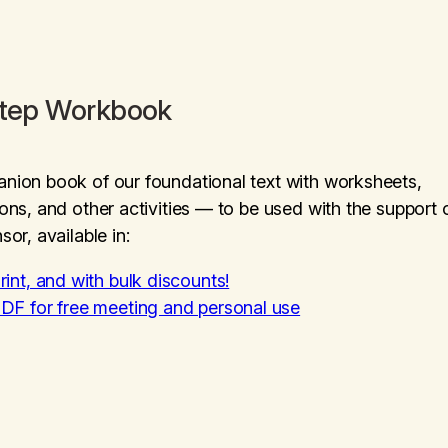
Step Workbook
ion book of our foundational text with worksheets,
ons, and other activities — to be used with the support 
sor, available in:
rint, and with bulk discounts!
DF for free meeting and personal use