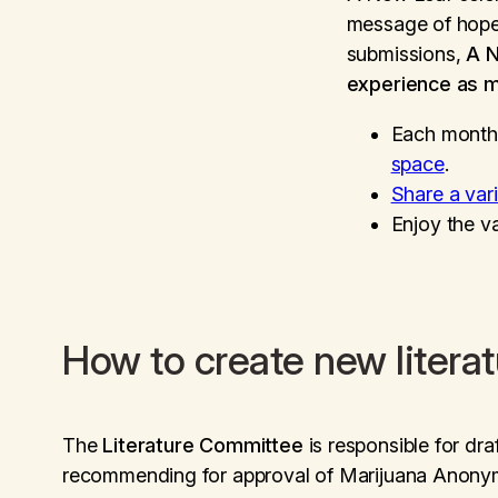
message of hope 
submissions,
A 
experience as m
Each month
space
.
Share a var
Enjoy the v
How to create new litera
The
Literature Committee
is responsible for dra
recommending for approval of Marijuana Anonymo