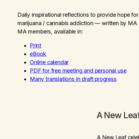
Daily inspirational reflections to provide hope f
marijuana / cannabis addiction — written by MA
MA members, available in:
Print
eBook
Online calendar
PDF for free meeting and personal use
Many translations in draft progress
A New Lea
A New Leaf
cele