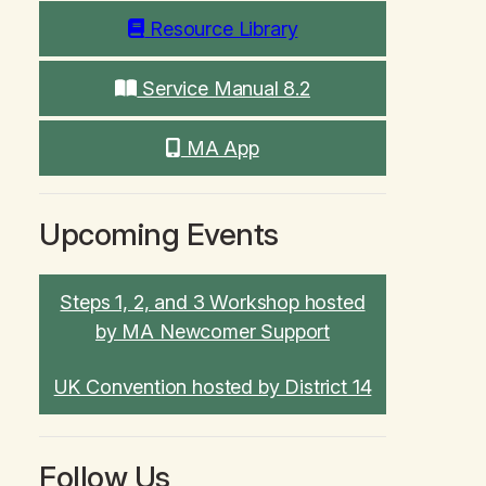
Resource Library
Service Manual 8.2
MA App
Upcoming Events
Steps 1, 2, and 3 Workshop hosted
by MA Newcomer Support
UK Convention hosted by District 14
Follow Us