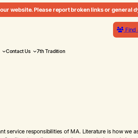
our website. Please report broken links or general d
Find 
Contact Us
7th Tradition
nt service responsibilities of MA. Literature is how we a