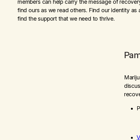
members can help carry the message of recovery. 
find ours as we read others. Find our identity as
find the support that we need to thrive.
Pam
Marij
discus
recove
P
V