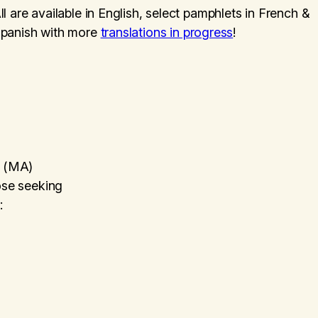
ll are available in English, select pamphlets in French &
panish with more
translations in progress
!
s (MA)
hose seeking
: