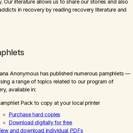
Our literature allows us to share our stories and also
 addicts in recovery by reading recovery literature and
phlets
uana Anonymous has published numerous pamphlets —
sing a range of topics related to our program of
ry, available in:
amphlet Pack to copy at your local printer
Purchase hard copies
Download digitally for free
iew and download individual PDFs