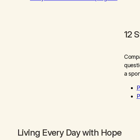
12 
Compan
questi
a spon
P
P
Living Every Day with Hope