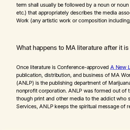
term shall usually be followed by a noun or nou
etc.) that appropriately describes the media ass
Work (any artistic work or composition including, 
What happens to MA literature after it 
Once literature is Conference-approved
A New L
publication, distribution, and business of MA Wor
(ANLP) is the publishing department of Mariju
nonprofit corporation. ANLP was formed out of the
though print and other media to the addict who s
Services, ANLP keeps the spiritual message of r