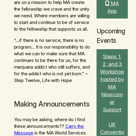
are on a mission to help MA create
MA
the fellowship we crave and the unity
App
we need. Where members are willing
to start and continue to be of service
to the fellowship that supports us all.
Upcoming
Events
“…if there is no service, there is no
program… It is our responsibility to do
what we can to make sure that MA
Steps 1,
continues to be there for us, for the
2, and 3
marijuana addict who still suffers, and
Workshop
for the addict who is not yet born.” –
hosted by
Step Twelve, Life with Hope
MA
Newcom
er
Making Announcements
Support
You may be asking, where do I find
UK
these announcements??
Carry the
Conventio
Message
is the MA World Services