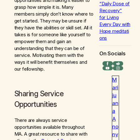
opportunities and making it easier to
“Daily Dose of
grasp how simple it is. Many
Recovery”
members simply don’t know where to
for
Living
get started. They may be unsure if
Every Day with
they have the abilities or skill set. All it
Hope
meditati
takes is for someone like yourself to
ons
empower them and gain an
understanding that they can be of
On Socials
service. Motivating them with the
ways it will benefit themselves and
Facebook
Reddit
YouTube
Instagram
our fellowship.
M
ari
Sharing Service
ju
Opportunities
an
a
A
There are always service
no
opportunities available throughout
MA. A great resource to share with
ny