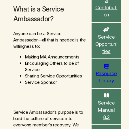
a
c
Contributi
What is a Service
h
on
Ambassador?
Anyone can be a Service
Service
Ambassador—all that is needed is the
Opportuni
willingness to:
ties
Making MA Announcements
Encouraging Others to be of
Service
Resource
Sharing Service Opportunities
Library
Service Sponsor
Service
Manual
Service Ambassador’s purpose is to
8.2
build the culture of service into
everyone member’s recovery. We