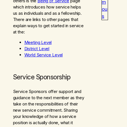
others is the
Being of Service
page
m
which introduces how service helps
ou
us as individuals and as a fellowship.
s
There are links to other pages that
explain ways to get started in service
at the:
Meeting Level
District Level
World Service Level
Service Sponsorship
Service Sponsors offer support and
guidance to the next member as they
take on the responsibilities of their
new service commitment. Sharing
your knowledge of how a service
position is actually done, what it