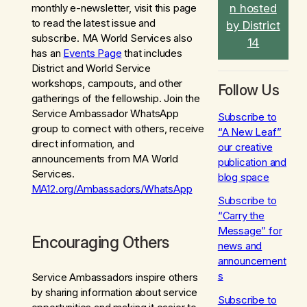
n hosted
monthly e-newsletter, visit this page
to read the latest issue and
by District
subscribe. MA World Services also
14
has an
Events Page
that includes
District and World Service
workshops, campouts, and other
Follow Us
gatherings of the fellowship. Join the
Service Ambassador WhatsApp
Subscribe to
group to connect with others, receive
“A New Leaf”
direct information, and
our creative
announcements from MA World
publication and
Services.
blog space
MA12.org/Ambassadors/WhatsApp
Subscribe to
“Carry the
Message” for
Encouraging Others
news and
announcement
s
Service Ambassadors inspire others
by sharing information about service
Subscribe to