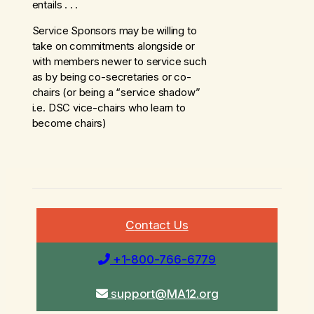
entails . . .
Service Sponsors may be willing to
take on commitments alongside or
with members newer to service such
as by being co-secretaries or co-
chairs (or being a “service shadow”
i.e. DSC vice-chairs who learn to
become chairs)
C
ontact Us
+1-800-766-6779
s
upport@MA12.org